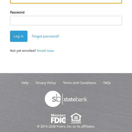
Password
Log In
Forgot password?
Not yet enrolled?
Enroll now
.
Help
Privacy Policy
Terms and Conditions
FAQs
© 2015-2026 Fiserv, Inc. or its affiliates.