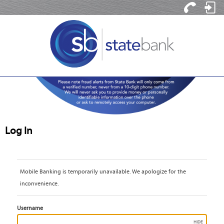
Contact
Log
Us
In
Log In
Mobile Banking is temporarily unavailable. We apologize for the 
inconvenience.
Username
HIDE