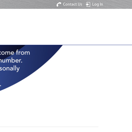
Contact Us
Log In