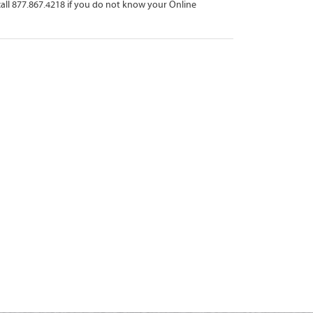
all 877.867.4218 if you do not know your Online 