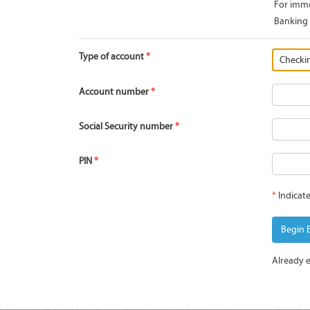
For imme
Banking 
Type of account
Account number
Social Security number
PIN
*
Indicate
Begin 
Already 