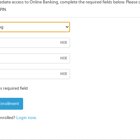
diate access to Online Banking, complete the required fields below. Please c
PIN.
HIDE
HIDE
HIDE
s required field
Enrollment
enrolled?
Login now
.