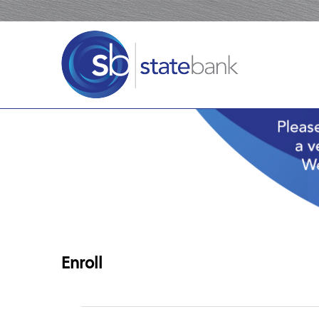
Enroll